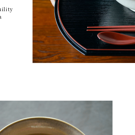
ility
a