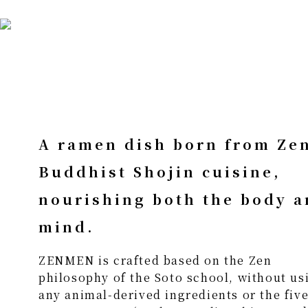
A ramen dish born from Ze
Buddhist Shojin cuisine,
nourishing both the body 
mind.
ZENMEN is crafted based on the Zen
philosophy of the Soto school, without us
any animal-derived ingredients or the fiv