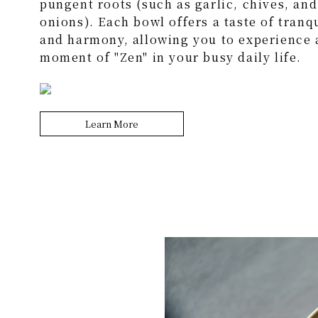
pungent roots (such as garlic, chives, and
onions). Each bowl offers a taste of tranqu
and harmony, allowing you to experience 
moment of "Zen" in your busy daily life.
Learn More