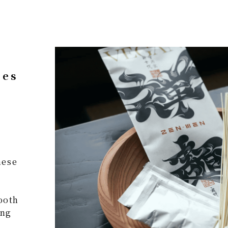
ses
nese
ooth
ing