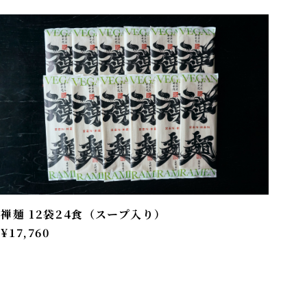
禅麺 12袋24食（スープ入り）
¥17,760