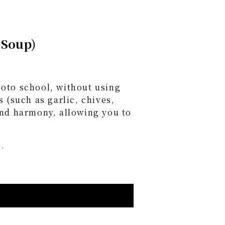
 Soup)
oto school, without using
 (such as garlic, chives,
and harmony, allowing you to
.