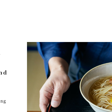
n
and
ing
e