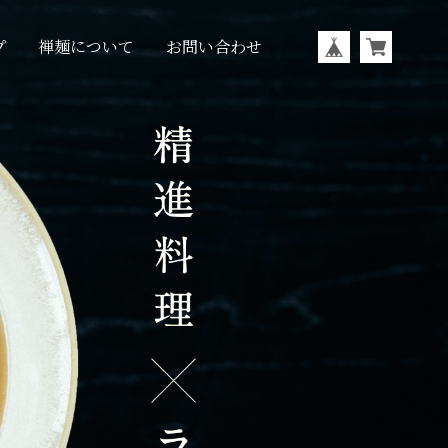
プ
禅麺について
お問い合わせ