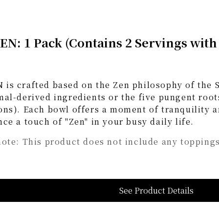
N: 1 Pack (Contains 2 Servings with
is crafted based on the Zen philosophy of the S
al-derived ingredients or the five pungent roots
ons). Each bowl offers a moment of tranquility 
ce a touch of "Zen" in your busy daily life.
note: This product does not include any toppings
See Product Details