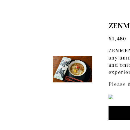
ZENME
¥1,480
ZENMEN 
any anim
and oni
experien
Please 