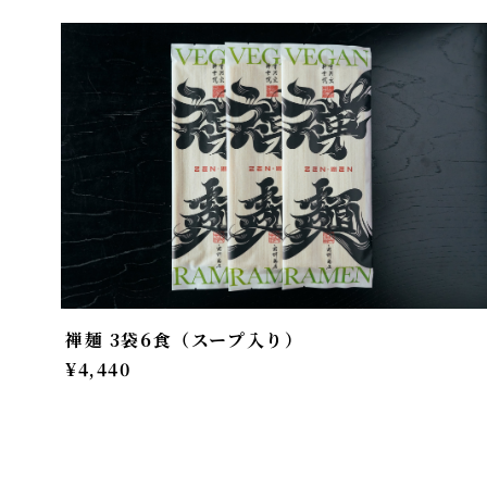
禅麺 3袋6食（スープ入り）
¥4,440