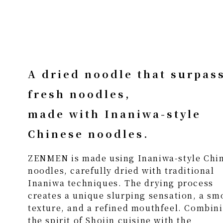
A dried noodle that surpas
fresh noodles,
made with Inaniwa-style
Chinese noodles.
ZENMEN is made using Inaniwa-style Chi
noodles, carefully dried with traditional
Inaniwa techniques. The drying process
creates a unique slurping sensation, a sm
texture, and a refined mouthfeel. Combin
the spirit of Shojin cuisine with the