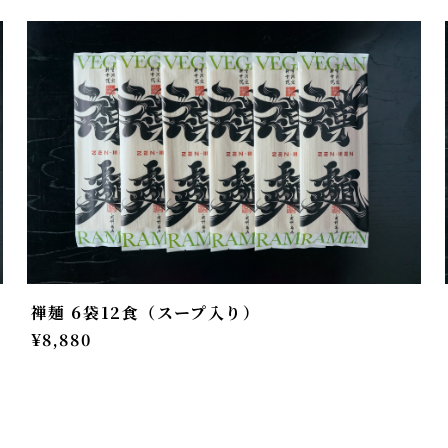
禅麺 6袋12食（スープ入り）
¥8,880